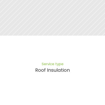
Service type
Roof Insulation