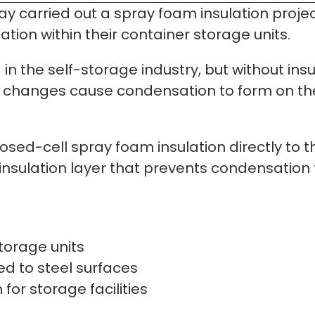
 carried out a spray foam insulation project
ion within their container storage units.
in the self-storage industry, but without insu
changes cause condensation to form on the i
osed-cell spray foam insulation directly to t
 insulation layer that prevents condensation 
storage units
d to steel surfaces
for storage facilities