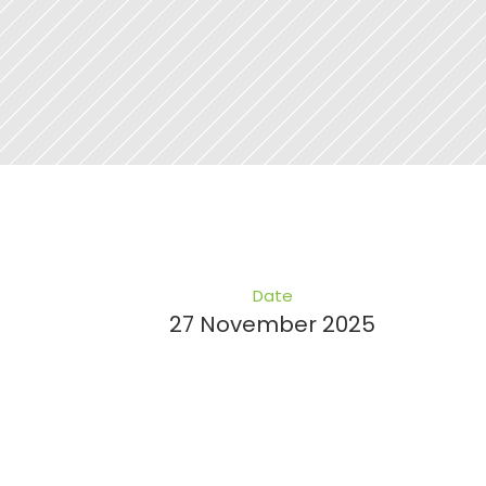
Date
27 November 2025