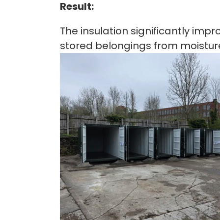
Result:
The insulation significantly imp
stored belongings from moistur