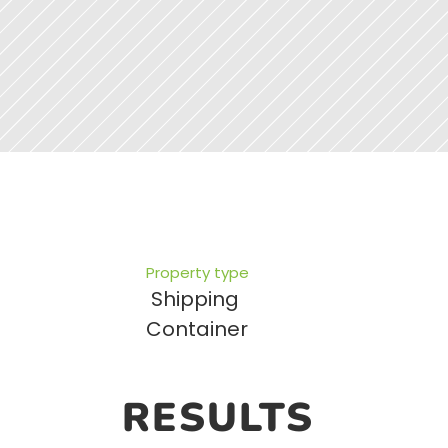
Property type
Shipping 
Container
RESULTS