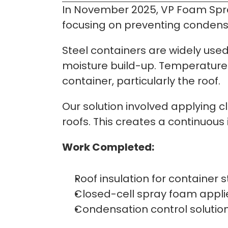
In November 2025, VP Foam Spray
focusing on preventing condensat
Steel containers are widely used 
moisture build-up. Temperature 
container, particularly the roof.
Our solution involved applying cl
roofs. This creates a continuous
Work Completed:
Roof insulation for container 
Closed-cell spray foam applie
Condensation control solution 