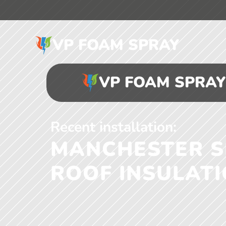
VP FOAM SPRAY
VP FOAM SPRAY
Recent installation:
MANCHESTER SE
ROOF INSULAT