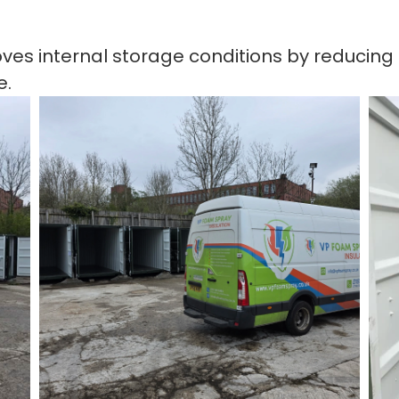
roves internal storage conditions by reducin
e.