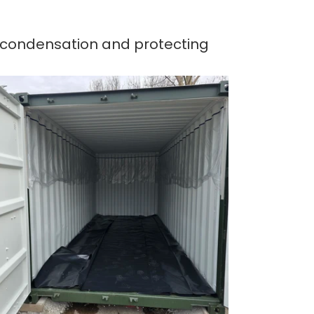
g condensation and protecting 