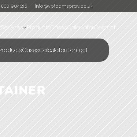
8000 984215
info@vpfoamspray.co.uk
t
Services
Products
Cases
Calculator
Contact
Products
Cases
Calculator
Contact
AINER 