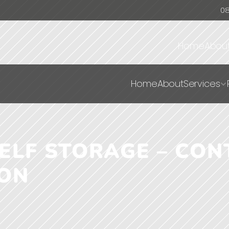
0
Home
Abou
Home
About
Services
LF STORAGE – CONT
ION