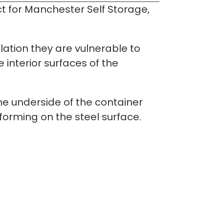
 for Manchester Self Storage, 
lation they are vulnerable to 
nterior surfaces of the 
he underside of the container 
forming on the steel surface.